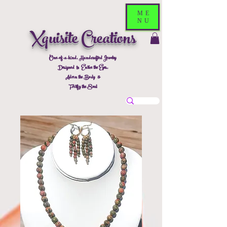
ME
NU
Xquisite Creations
One-of-a-kind, Handcrafted Jewelry
Designed to Entice the Eyes,
Adorn the Body &
Fortify the Soul