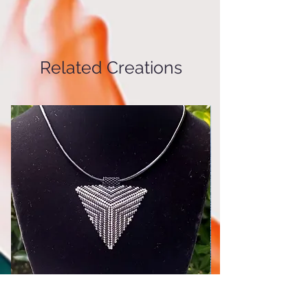
and green) beaded earrings on a
¼" gold stainless steel hoop with
latch
Related Creations