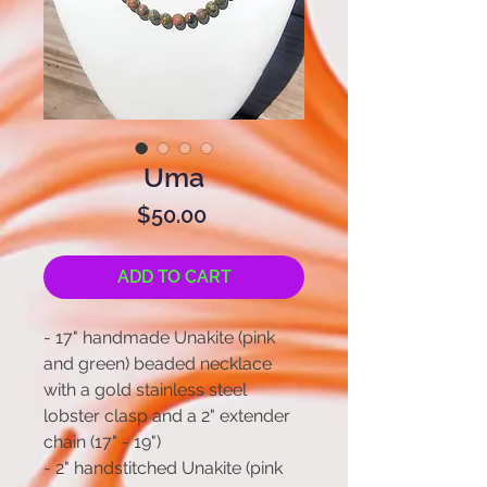
Uma
Price
$50.00
ADD TO CART
- 17" handmade Unakite (pink
and green) beaded necklace
with a gold stainless steel
lobster clasp and a 2" extender
chain (17" - 19")
- 2" handstitched Unakite (pink