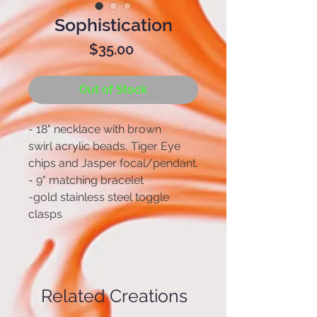
Sophistication
Price
$35.00
Out of Stock
- 18" necklace with brown
swirl acrylic beads, Tiger Eye
chips and Jasper focal/pendant.
- 9" matching bracelet
-gold stainless steel toggle
clasps
Related Creations