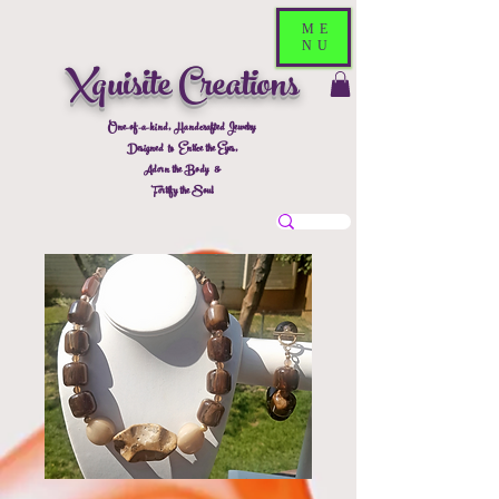
ME
NU
Xquisite Creations
One-of-a-kind, Handcrafted Jewelry
Designed to Entice the Eyes,
Adorn the Body &
Fortify the Soul