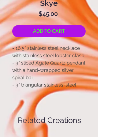
Skye
Price
$45.00
ADD TO CART
- 16.5" stainless steel necklace
with stainless steel lobster clasp
- 3" sliced Agate Quartz pendant
with a hand-wrapped silver
spiral bail
- 3" triangular stainless-steel
chain-link earrings and stainless-
steel earring hooks
Related Creations