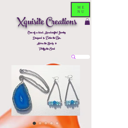
ME
NU
Xquisite Creations
One-of-a-kind, Handcrafted Jewelry
Designed to Entice the Eyes,
Adorn the Body &
Fortify the Soul