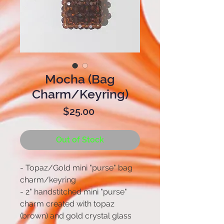
Mocha (Bag
Charm/Keyring)
Price
$25.00
Out of Stock
- Topaz/Gold mini "purse" bag
charm/keyring
- 2" handstitched mini "purse"
charm created with topaz
(brown) and gold crystal glass