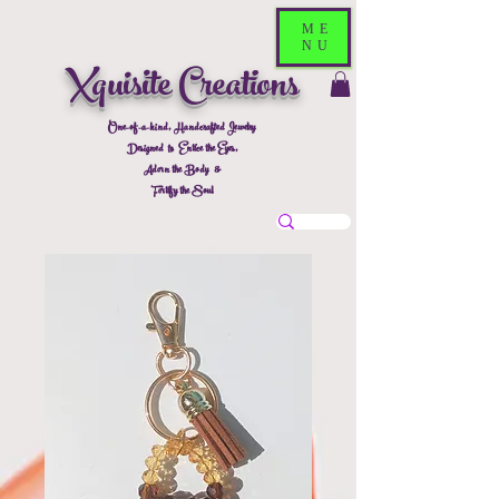
ME
NU
Xquisite Creations
One-of-a-kind, Handcrafted Jewelry
Designed to Entice the Eyes,
Adorn the Body &
Fortify the Soul